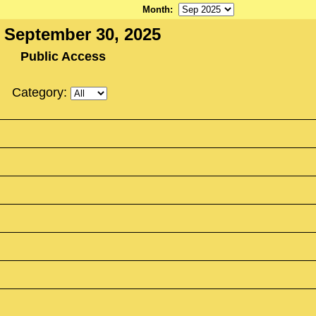
Month
:
 September 30, 2025
Public Access
Category: