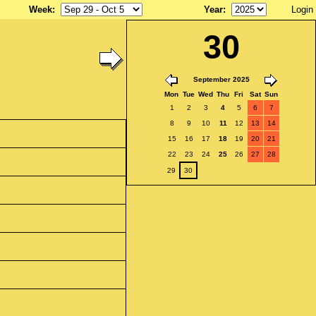
Week
:
Year
:
Login
30
September 2025
Mon
Tue
Wed
Thu
Fri
Sat
Sun
1
2
3
4
5
6
7
8
9
10
11
12
13
14
15
16
17
18
19
20
21
22
23
24
25
26
27
28
29
30