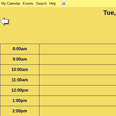
My Calendar
Events
Search
Help
Tue,
8:00am
9:00am
10:00am
11:00am
12:00pm
1:00pm
2:00pm