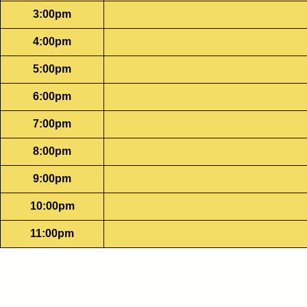
3:00pm
4:00pm
5:00pm
6:00pm
7:00pm
8:00pm
9:00pm
10:00pm
11:00pm