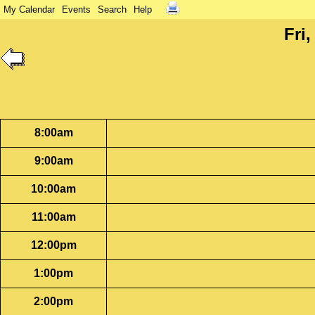
My Calendar
Events
Search
Help
Fri
8:00am
9:00am
10:00am
11:00am
12:00pm
1:00pm
2:00pm