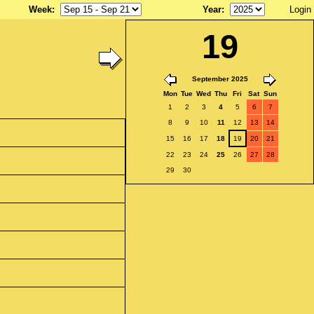
Week
:
Year
:
Login
19
September 2025
Mon
Tue
Wed
Thu
Fri
Sat
Sun
1
2
3
4
5
6
7
8
9
10
11
12
13
14
15
16
17
18
19
20
21
22
23
24
25
26
27
28
29
30