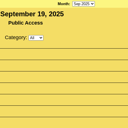
Month
:
, September 19, 2025
Public Access
Category: