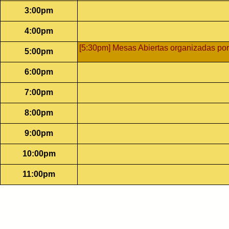
3:00pm
4:00pm
[5:30pm] Mesas Abiertas organizadas por
5:00pm
6:00pm
7:00pm
8:00pm
9:00pm
10:00pm
11:00pm