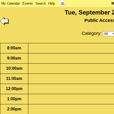
My Calendar
Events
Search
Help
M
Tue, September 2
Public Acces
Category:
8:00am
9:00am
10:00am
11:00am
12:00pm
1:00pm
2:00pm