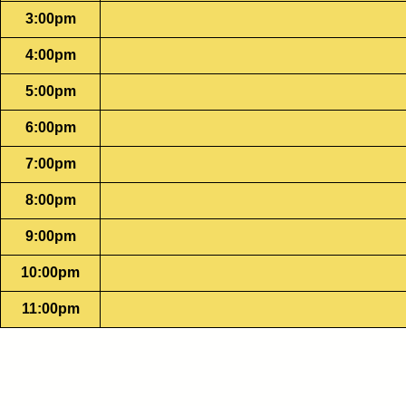
3:00pm
4:00pm
5:00pm
6:00pm
7:00pm
8:00pm
9:00pm
10:00pm
11:00pm