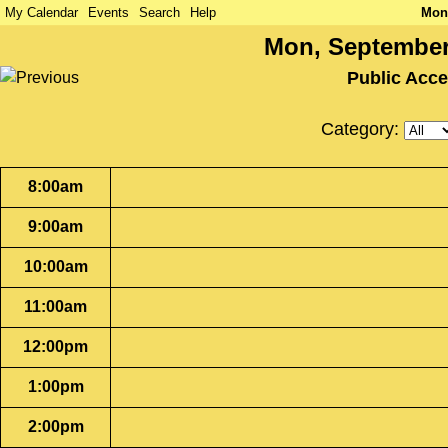
My Calendar
Events
Search
Help
Mon
Mon, September
Public Acc
Category:
8:00am
9:00am
10:00am
11:00am
12:00pm
1:00pm
2:00pm