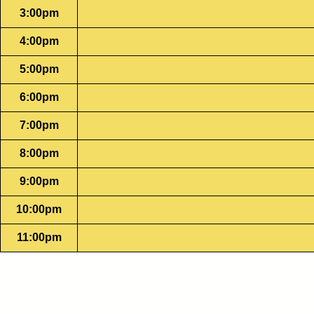
3:00pm
4:00pm
5:00pm
6:00pm
7:00pm
8:00pm
9:00pm
10:00pm
11:00pm