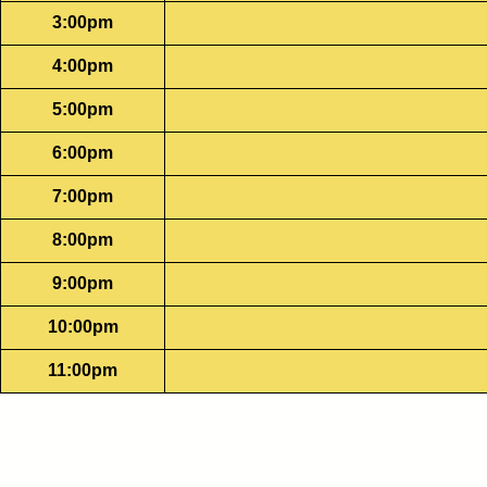
3:00pm
4:00pm
5:00pm
6:00pm
7:00pm
8:00pm
9:00pm
10:00pm
11:00pm