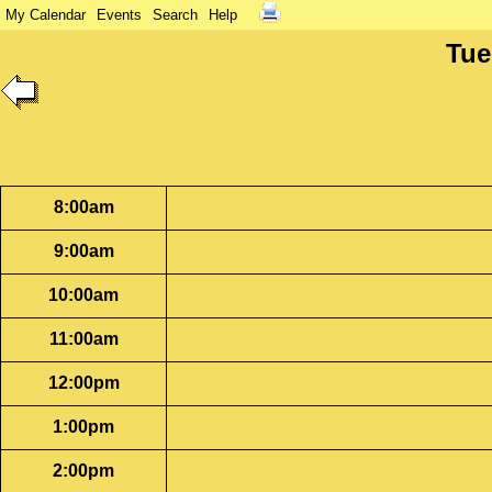
My Calendar
Events
Search
Help
Tue
8:00am
9:00am
10:00am
11:00am
12:00pm
1:00pm
2:00pm