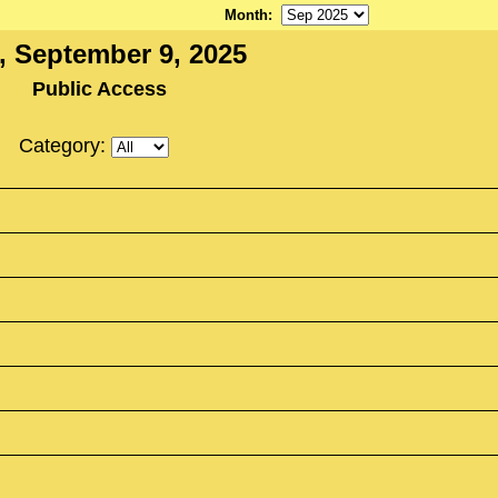
Month
:
, September 9, 2025
Public Access
Category: