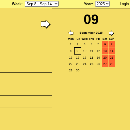
Week
:
Year
:
Login
09
September 2025
Mon
Tue
Wed
Thu
Fri
Sat
Sun
1
2
3
4
5
6
7
8
9
10
11
12
13
14
15
16
17
18
19
20
21
22
23
24
25
26
27
28
29
30