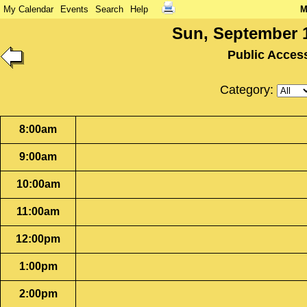
My Calendar
Events
Search
Help
M
Sun, September 1
Public Acces
Category:
8:00am
9:00am
10:00am
11:00am
12:00pm
1:00pm
2:00pm