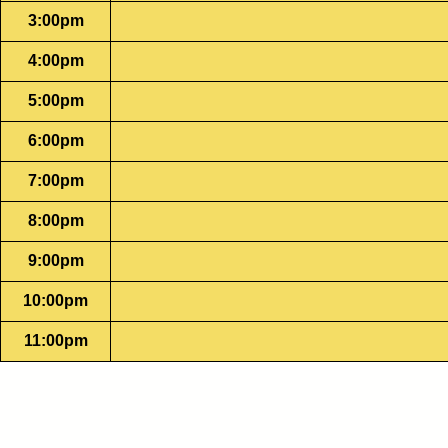
3:00pm
4:00pm
5:00pm
6:00pm
7:00pm
8:00pm
9:00pm
10:00pm
11:00pm