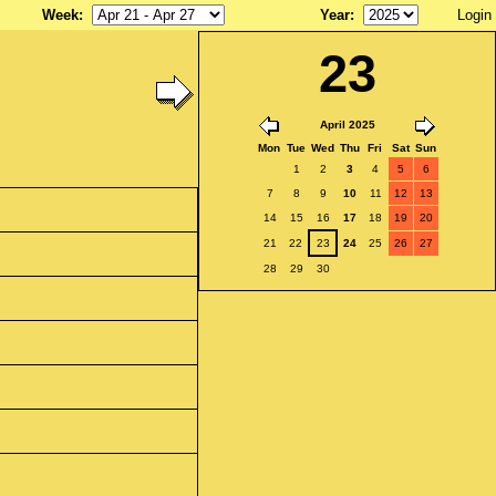
Week
:
Year
:
Login
23
April 2025
Mon
Tue
Wed
Thu
Fri
Sat
Sun
1
2
3
4
5
6
7
8
9
10
11
12
13
14
15
16
17
18
19
20
21
22
23
24
25
26
27
28
29
30