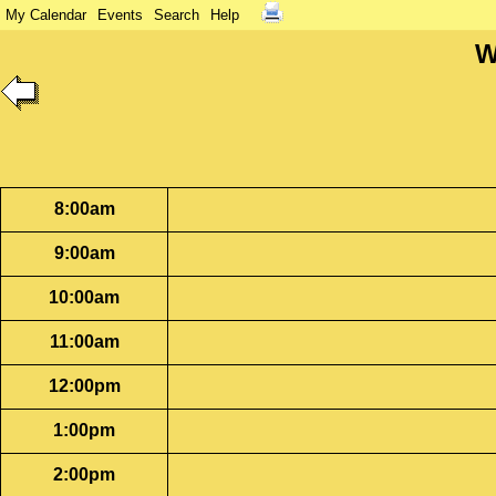
My Calendar
Events
Search
Help
W
8:00am
9:00am
10:00am
11:00am
12:00pm
1:00pm
2:00pm