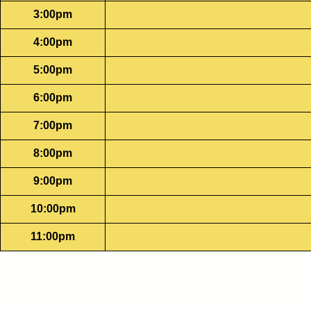
3:00pm
4:00pm
5:00pm
6:00pm
7:00pm
8:00pm
9:00pm
10:00pm
11:00pm