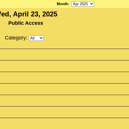
Month
:
ed, April 23, 2025
Public Access
Category: