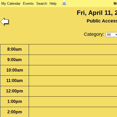
My Calendar
Events
Search
Help
M
Fri, April 11,
Public Acces
Category:
8:00am
9:00am
10:00am
11:00am
12:00pm
1:00pm
2:00pm