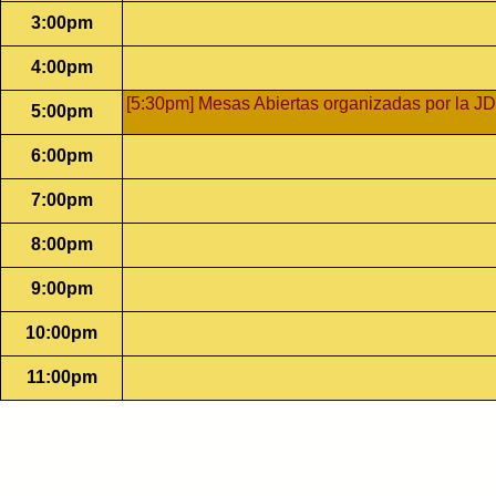
3:00pm
4:00pm
[5:30pm] Mesas Abiertas organizadas por la JD
5:00pm
6:00pm
7:00pm
8:00pm
9:00pm
10:00pm
11:00pm