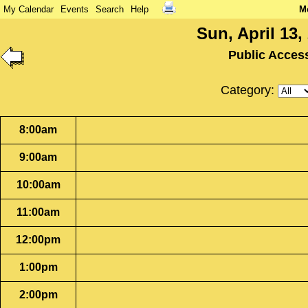
My Calendar
Events
Search
Help
M
Sun, April 13,
Public Acces
Category:
8:00am
9:00am
10:00am
11:00am
12:00pm
1:00pm
2:00pm