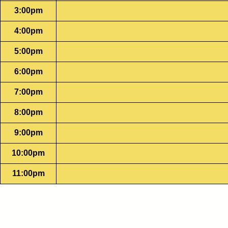
3:00pm
4:00pm
5:00pm
6:00pm
7:00pm
8:00pm
9:00pm
10:00pm
11:00pm