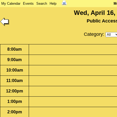
My Calendar
Events
Search
Help
M
Wed, April 16,
Public Acces
Category:
8:00am
9:00am
10:00am
11:00am
12:00pm
1:00pm
2:00pm