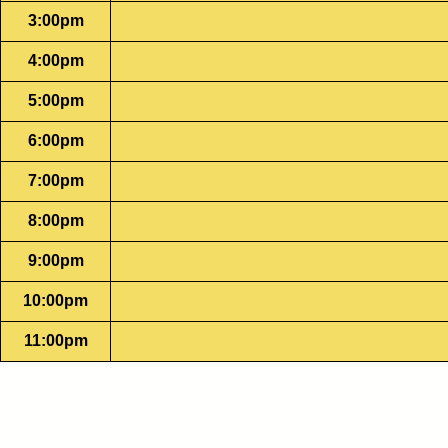
3:00pm
4:00pm
5:00pm
6:00pm
7:00pm
8:00pm
9:00pm
10:00pm
11:00pm