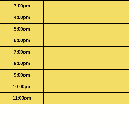
3:00pm
4:00pm
5:00pm
6:00pm
7:00pm
8:00pm
9:00pm
10:00pm
11:00pm