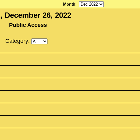
Month
:
, December 26, 2022
Public Access
Category: