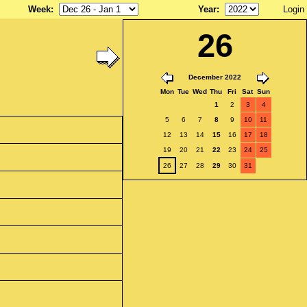
Week
:
Year
:
Login
26
December 2022
Mon
Tue
Wed
Thu
Fri
Sat
Sun
1
2
3
4
5
6
7
8
9
10
11
12
13
14
15
16
17
18
19
20
21
22
23
24
25
26
27
28
29
30
31