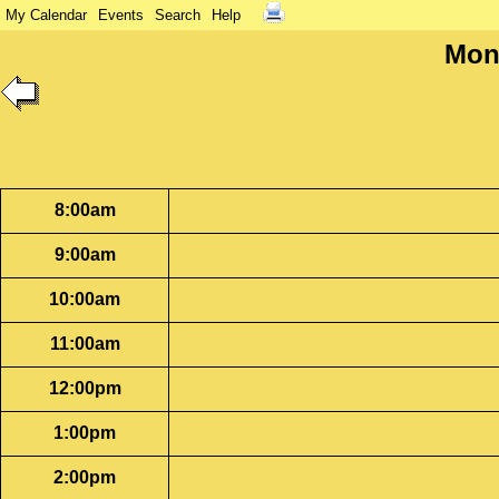
My Calendar
Events
Search
Help
Mon
8:00am
9:00am
10:00am
11:00am
12:00pm
1:00pm
2:00pm