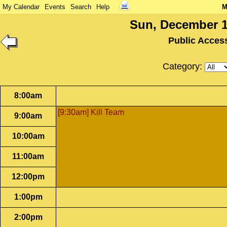
My Calendar
Events
Search
Help
M
Sun, December 1
Public Acces
Category:
8:00am
[9:30am] Kill Team
9:00am
10:00am
11:00am
12:00pm
1:00pm
2:00pm