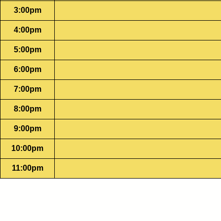
3:00pm
4:00pm
5:00pm
6:00pm
7:00pm
8:00pm
9:00pm
10:00pm
11:00pm