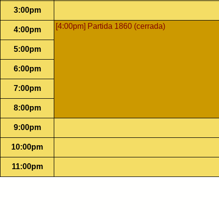
3:00pm
[4:00pm] Partida 1860 (cerrada)
4:00pm
5:00pm
6:00pm
7:00pm
8:00pm
9:00pm
10:00pm
11:00pm