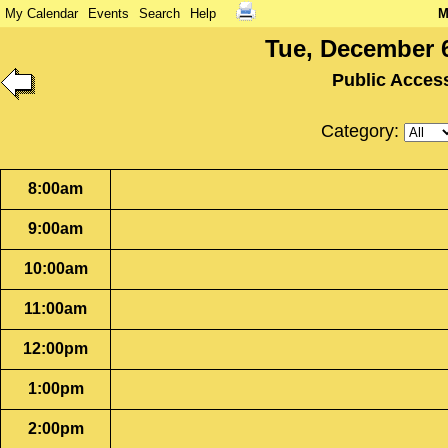
My Calendar
Events
Search
Help
M
Tue, December 6
Public Acces
Category:
8:00am
9:00am
10:00am
11:00am
12:00pm
1:00pm
2:00pm