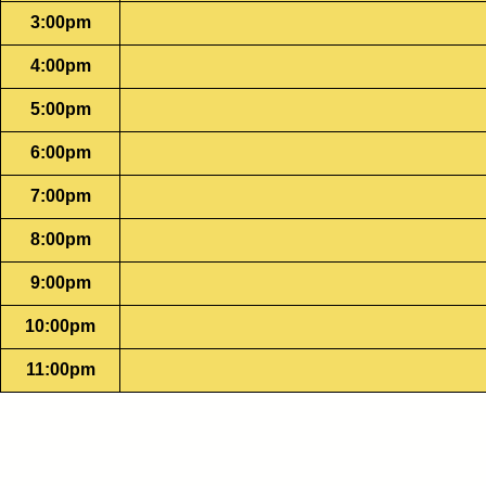
3:00pm
4:00pm
5:00pm
6:00pm
7:00pm
8:00pm
9:00pm
10:00pm
11:00pm