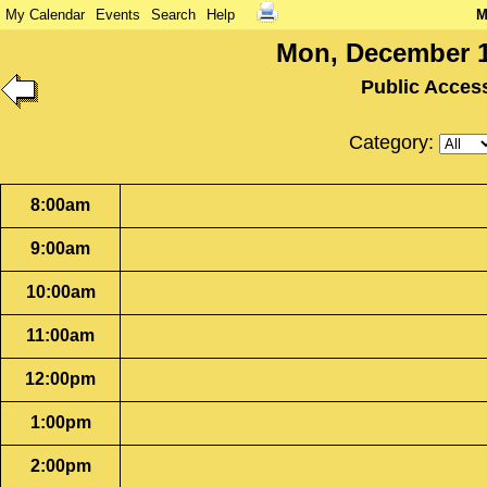
My Calendar
Events
Search
Help
M
Mon, December 1
Public Acces
Category:
8:00am
9:00am
10:00am
11:00am
12:00pm
1:00pm
2:00pm