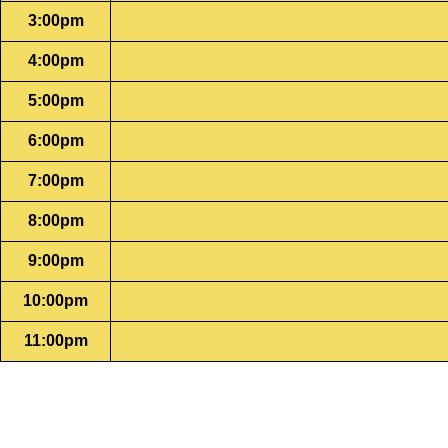
3:00pm
4:00pm
5:00pm
6:00pm
7:00pm
8:00pm
9:00pm
10:00pm
11:00pm