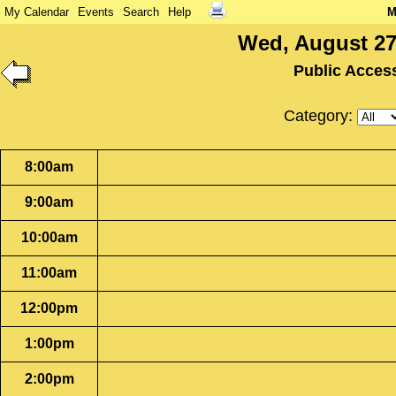
My Calendar
Events
Search
Help
M
Wed, August 27
Public Acces
Category:
8:00am
9:00am
10:00am
11:00am
12:00pm
1:00pm
2:00pm