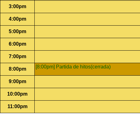
3:00pm
4:00pm
5:00pm
6:00pm
7:00pm
[8:00pm] Partida de hitos(cerrada)
8:00pm
9:00pm
10:00pm
11:00pm