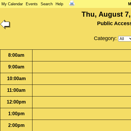
My Calendar
Events
Search
Help
M
Thu, August 7,
Public Acces
Category:
8:00am
9:00am
10:00am
11:00am
12:00pm
1:00pm
2:00pm