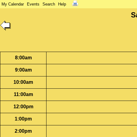
My Calendar
Events
Search
Help
S
8:00am
9:00am
10:00am
11:00am
12:00pm
1:00pm
2:00pm