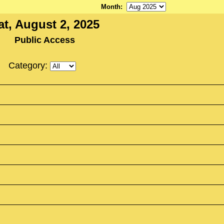
Month
:
at, August 2, 2025
Public Access
Category: