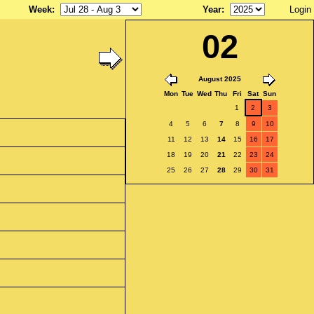
Week
:
Year
:
Login
02
August 2025
Mon
Tue
Wed
Thu
Fri
Sat
Sun
1
2
3
4
5
6
7
8
9
10
11
12
13
14
15
16
17
18
19
20
21
22
23
24
25
26
27
28
29
30
31