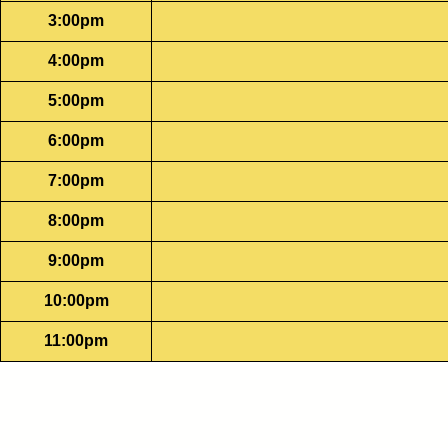
3:00pm
4:00pm
5:00pm
6:00pm
7:00pm
8:00pm
9:00pm
10:00pm
11:00pm