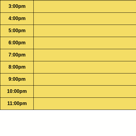
3:00pm
4:00pm
5:00pm
6:00pm
7:00pm
8:00pm
9:00pm
10:00pm
11:00pm