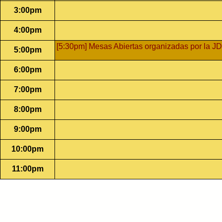
3:00pm
4:00pm
[5:30pm] Mesas Abiertas organizadas por la JD
5:00pm
6:00pm
7:00pm
8:00pm
9:00pm
10:00pm
11:00pm