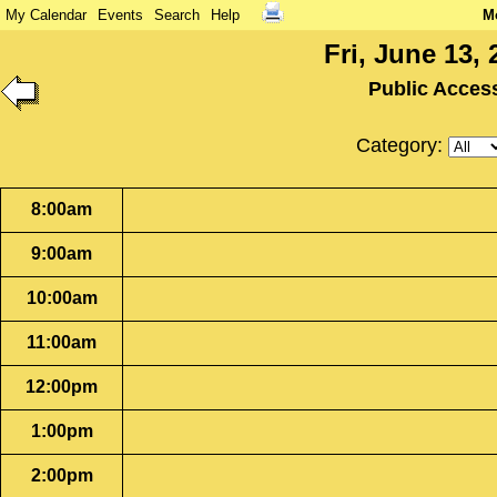
My Calendar
Events
Search
Help
M
Fri, June 13, 
Public Acces
Category:
8:00am
9:00am
10:00am
11:00am
12:00pm
1:00pm
2:00pm