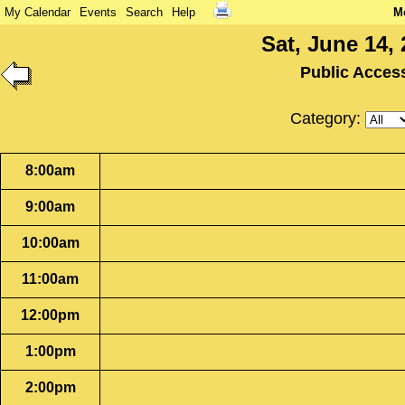
My Calendar
Events
Search
Help
M
Sat, June 14,
Public Acces
Category:
8:00am
9:00am
10:00am
11:00am
12:00pm
1:00pm
2:00pm