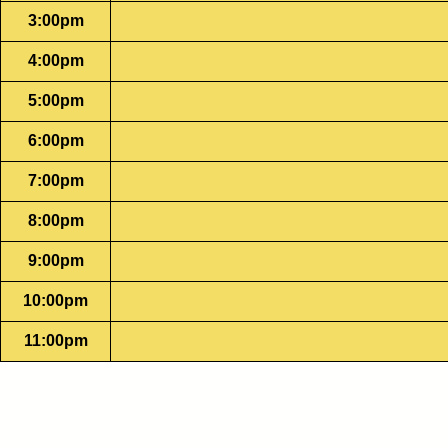
3:00pm
4:00pm
5:00pm
6:00pm
7:00pm
8:00pm
9:00pm
10:00pm
11:00pm