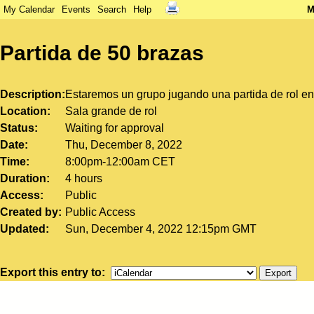
My Calendar
Events
Search
Help
M
Partida de 50 brazas
Description
Estaremos un grupo jugando una partida de rol en l
Location
Sala grande de rol
Status
Waiting for approval
Date
Thu, December 8, 2022
Time
8:00pm-12:00am CET
Duration
4 hours
Access
Public
Created by
Public Access
Updated
Sun, December 4, 2022 12:15pm GMT
Export this entry to: